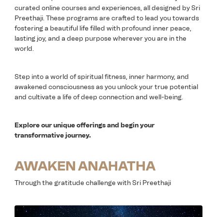
curated online courses and experiences, all designed by Sri
Preethaji. These programs are crafted to lead you towards
fostering a beautiful life filled with profound inner peace,
lasting joy, and a deep purpose wherever you are in the
world.
Step into a world of spiritual fitness, inner harmony, and
awakened consciousness as you unlock your true potential
and cultivate a life of deep connection and well-being.
Explore our unique offerings and begin your
transformative journey.
AWAKEN ANAHATHA
Through the gratitude challenge with Sri Preethaji