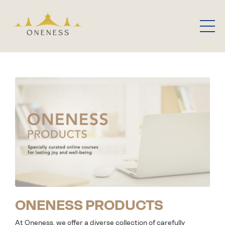
ONENESS PRODUCTS
At Oneness, we offer a diverse collection of carefully