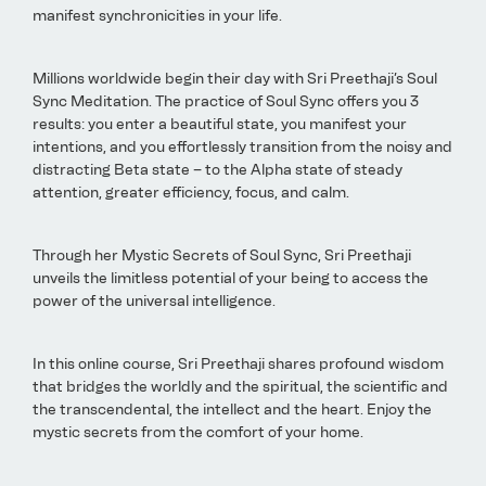
manifest synchronicities in your life.
Millions worldwide begin their day with Sri Preethaji’s Soul
Sync Meditation. The practice of Soul Sync offers you 3
results: you enter a beautiful state, you manifest your
intentions, and you effortlessly transition from the noisy and
distracting Beta state – to the Alpha state of steady
attention, greater efficiency, focus, and calm.
Through her Mystic Secrets of Soul Sync, Sri Preethaji
unveils the limitless potential of your being to access the
power of the universal intelligence.
In this online course, Sri Preethaji shares profound wisdom
that bridges the worldly and the spiritual, the scientific and
the transcendental, the intellect and the heart. Enjoy the
mystic secrets from the comfort of your home.