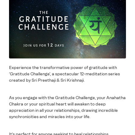
Experience the transformative power of gratitude with
‘Gratitude Challenge’, a spectacular 12-meditation series
created by Sri Preethaji & Sri Krishnaji.
As you engage with the Gratitude Challenge, your Anahatha
Chakra or your spiritual heart will awaken to deep
appreciation in all your relationships, drawing incredible
synchronicities and miracles into your life.
It's perfect for anyone seeking to heal relationships,