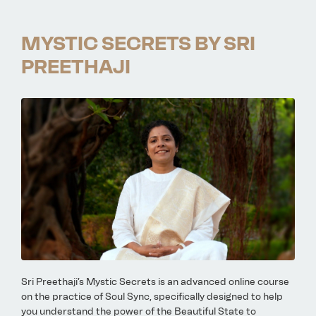
MYSTIC SECRETS BY SRI
PREETHAJI
Sri Preethaji’s Mystic Secrets is an advanced online course
on the practice of Soul Sync, specifically designed to help
you understand the power of the Beautiful State to