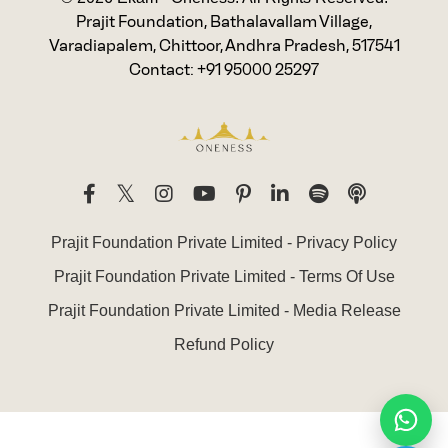
Prajit Foundation, Bathalavallam Village,
Varadiapalem, Chittoor, Andhra Pradesh, 517541
Contact: +91 95000 25297
Prajit Foundation Private Limited - Privacy Policy
Prajit Foundation Private Limited - Terms Of Use
Prajit Foundation Private Limited - Media Release
Refund Policy