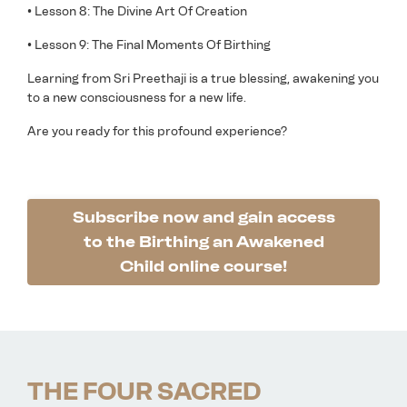
• Lesson 8: The Divine Art Of Creation
• Lesson 9: The Final Moments Of Birthing
Learning from Sri Preethaji is a true blessing, awakening you
to a new consciousness for a new life.
Are you ready for this profound experience?
Subscribe now and gain access
to the Birthing an Awakened
Child online course!
THE FOUR SACRED