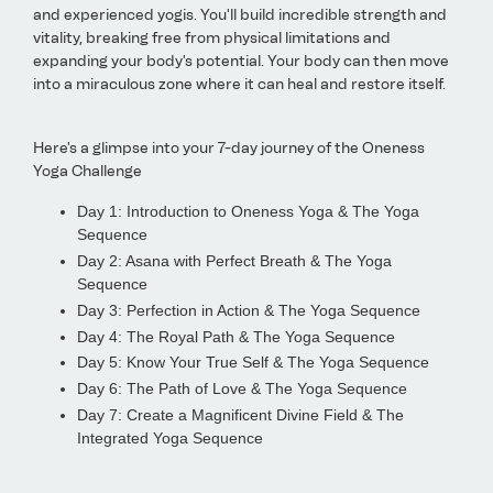
and experienced yogis. You'll build incredible strength and
vitality, breaking free from physical limitations and
expanding your body's potential. Your body can then move
into a miraculous zone where it can heal and restore itself.
Here's a glimpse into your 7-day journey of the Oneness
Yoga Challenge
Day 1: Introduction to Oneness Yoga & The Yoga
Sequence
Day 2: Asana with Perfect Breath & The Yoga
Sequence
Day 3: Perfection in Action & The Yoga Sequence
Day 4: The Royal Path & The Yoga Sequence
Day 5: Know Your True Self & The Yoga Sequence
Day 6: The Path of Love & The Yoga Sequence
Day 7: Create a Magnificent Divine Field & The
Integrated Yoga Sequence