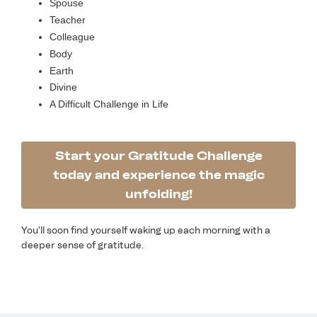
Spouse
Teacher
Colleague
Body
Earth
Divine
A Difficult Challenge in Life
Start your Gratitude Challenge
today and experience the magic
unfolding!
You'll soon find yourself waking up each morning with a
deeper sense of gratitude.