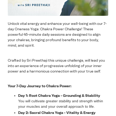
Unlock vital energy and enhance your well-being with our 7-
day Oneness Yoga: Chakra Power Challenge! These
powerful 45-minute daily sessions are designed to align
your chakras, bringing profound benefits to your body,
mind, and spirit.
Crafted by Sri Preethaji this unique challenge, will lead you
into an experience of progressive unfolding of your inner
power and a harmonious connection with your true self.
Your 7-Day Journey to Chakra Power:
Day 1: Root Chakra Yoga - Grounding & Stability
You will cultivate greater stability and strength within
your muscles and your overall approach to life.
Day 2: Sacral Chakra Yoga - Vitality & Energy