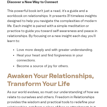
Discover a New Way to Connect
This powerful book isn't just a read; it's a guide and a
workbook on relationships. It presents 31 timeless insights
designed to help you navigate the complexities of modern
life. Each insight is paired with a simple meditation or
practice to guide you toward self-awareness and peace in
relationships. By focusing on a new insight each day, you'll
learn to:
Love more deeply and with greater understanding.
Heal your heart and find forgiveness in your
connections.
Become a source of joy for others.
Awaken Your Relationships,
Transform Your Life
As our world evolves, so must our understanding of how we
relate to ourselves and others. Freedom in Relationships
provides the wisdom and practical tools to redefine your