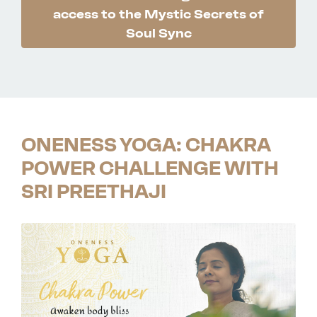
access to the Mystic Secrets of
Soul Sync
ONENESS YOGA: CHAKRA
POWER CHALLENGE WITH
SRI PREETHAJI