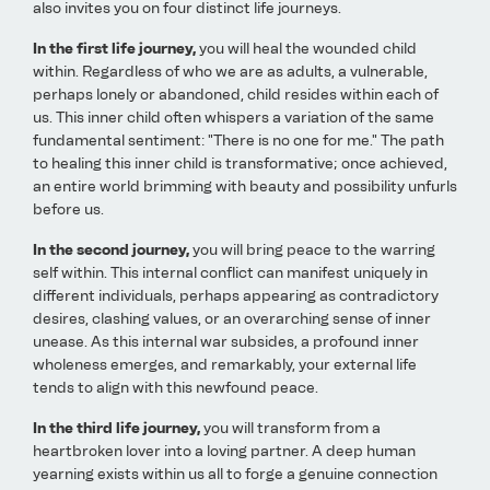
also invites you on four distinct life journeys.
In the first life journey,
you will heal the wounded child
within. Regardless of who we are as adults, a vulnerable,
perhaps lonely or abandoned, child resides within each of
us. This inner child often whispers a variation of the same
fundamental sentiment: "There is no one for me." The path
to healing this inner child is transformative; once achieved,
an entire world brimming with beauty and possibility unfurls
before us.
In the second journey,
you will bring peace to the warring
self within. This internal conflict can manifest uniquely in
different individuals, perhaps appearing as contradictory
desires, clashing values, or an overarching sense of inner
unease. As this internal war subsides, a profound inner
wholeness emerges, and remarkably, your external life
tends to align with this newfound peace.
In the third life journey,
you will transform from a
heartbroken lover into a loving partner. A deep human
yearning exists within us all to forge a genuine connection