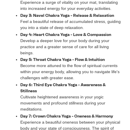
Experience a surge of vitality on your mat, translating
into increased energy for your everyday activities.
Day 3: Navel Chakra Yoga - Release & Relaxation
Feel a beautiful release of accumulated stress, guiding
you into a state of deep relaxation.
Day 4: Heart Chakra Yoga - Love & Compassion
Develop a deeper love for your body during your
practice and a greater sense of care for all living
beings.
Day 5: Throat Chakra Yoga - Flow & Intuition
Become more attuned to the flow of spiritual currents
within your energy body, allowing you to navigate life's
challenges with greater ease.
Day 6: Third Eye Chakra Yoga - Awareness &
Stillness
Cultivate heightened awareness in your yogic
movements and profound stillness during your
meditations.
Day 7: Crown Chakra Yoga - Oneness & Harmony
Experience a beautiful oneness between your physical
body and your state of consciousness. The spirit of