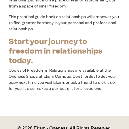
relationships, not from a place of fear or attachment, but
from a space of inner freedom.
This practical guide book on relationships will empower you
to find greater harmony in your personal and professional
relationships.
Start your journey to
freedom in relationships
today.
Copies of Freedom in Relationships are available at the
Oneness Shops at Ekam Campus. Don't forget to get your
copy next time you visit Ekam, or ask a friend to pick it up
for you. It also makes a perfect gift for a loved one.
© 2026 Ekam - Oneness. All Rights Reserved.