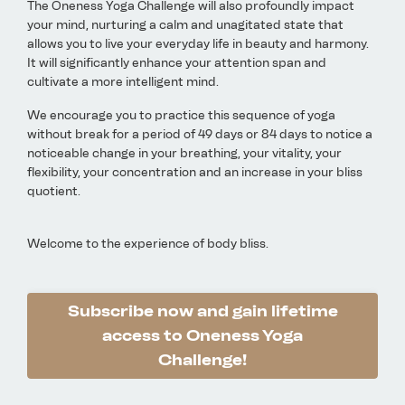
The Oneness Yoga Challenge will also profoundly impact
your mind, nurturing a calm and unagitated state that
allows you to live your everyday life in beauty and harmony.
It will significantly enhance your attention span and
cultivate a more intelligent mind.
We encourage you to practice this sequence of yoga
without break for a period of 49 days or 84 days to notice a
noticeable change in your breathing, your vitality, your
flexibility, your concentration and an increase in your bliss
quotient.
Welcome to the experience of body bliss.
Subscribe now and gain lifetime
access to Oneness Yoga
Challenge!