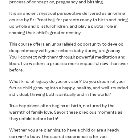
process of conception, pregnancy and birthing.
It is an ancient mystical perspective delivered as an online
course by Sri Preethaji, for parents ready to birth and bring
up whole and blissful children, and play a pivotal role in
shaping their child's greater destiny.
This course offers an unparalleled opportunity to develop
deep intimacy with your unborn baby during pregnancy.
You'll connect with them through powerful meditation and
liberative wisdom, a practice more impactful now than ever
before.
What kind of legacy do you envision? Do you dream of your
future child growing into a happy, healthy, and well-rounded
individual, thriving both spiritually and in the world?
True happiness often begins at birth, nurtured by the
warmth of family love. Savor these precious moments as
they unfold before birth!
Whether you are planning to have a child or are already
carrying a baby, this sacred experience is for you.