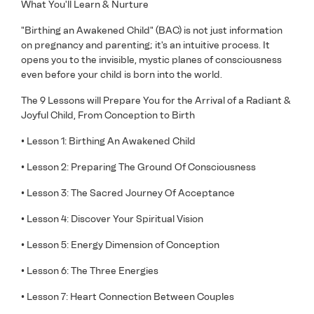
What You'll Learn & Nurture
"Birthing an Awakened Child" (BAC) is not just information
on pregnancy and parenting; it's an intuitive process. It
opens you to the invisible, mystic planes of consciousness
even before your child is born into the world.
The 9 Lessons will Prepare You for the Arrival of a Radiant &
Joyful Child, From Conception to Birth
• Lesson 1: Birthing An Awakened Child
• Lesson 2: Preparing The Ground Of Consciousness
• Lesson 3: The Sacred Journey Of Acceptance
• Lesson 4: Discover Your Spiritual Vision
• Lesson 5: Energy Dimension of Conception
• Lesson 6: The Three Energies
• Lesson 7: Heart Connection Between Couples