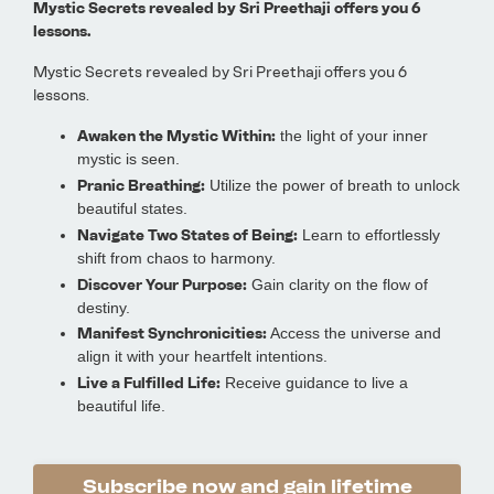
Mystic Secrets revealed by Sri Preethaji offers you 6
lessons.
Mystic Secrets revealed by Sri Preethaji offers you 6
lessons.
Awaken the Mystic Within:
the light of your inner
mystic is seen.
Pranic Breathing:
Utilize the power of breath to unlock
beautiful states.
Navigate Two States of Being:
Learn to effortlessly
shift from chaos to harmony.
Discover Your Purpose:
Gain clarity on the flow of
destiny.
Manifest Synchronicities:
Access the universe and
align it with your heartfelt intentions.
Live a Fulfilled Life:
Receive guidance to live a
beautiful life.
Subscribe now and gain lifetime