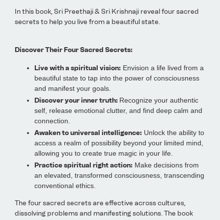
In this book, Sri Preethaji & Sri Krishnaji reveal four sacred
secrets to help you live from a beautiful state.
Discover Their Four Sacred Secrets:
Live with a spiritual vision:
Envision a life lived from a
beautiful state to tap into the power of consciousness
and manifest your goals.
Discover your inner truth:
Recognize your authentic
self, release emotional clutter, and find deep calm and
connection.
Awaken to universal intelligence:
Unlock the ability to
access a realm of possibility beyond your limited mind,
allowing you to create true magic in your life.
Practice spiritual right action:
Make decisions from
an elevated, transformed consciousness, transcending
conventional ethics.
The four sacred secrets are effective across cultures,
dissolving problems and manifesting solutions. The book