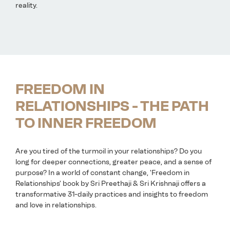
reality.
FREEDOM IN
RELATIONSHIPS - THE PATH
TO INNER FREEDOM
Are you tired of the turmoil in your relationships? Do you
long for deeper connections, greater peace, and a sense of
purpose? In a world of constant change, 'Freedom in
Relationships' book by Sri Preethaji & Sri Krishnaji offers a
transformative 31-daily practices and insights to freedom
and love in relationships.