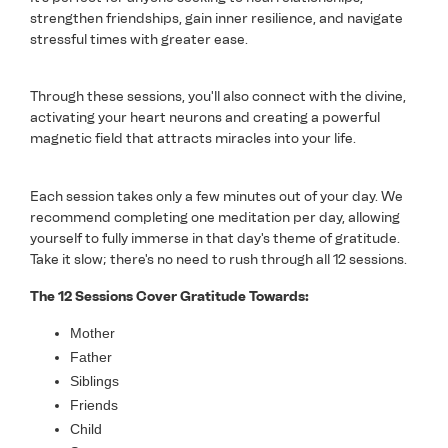
strengthen friendships, gain inner resilience, and navigate
stressful times with greater ease.
Through these sessions, you'll also connect with the divine,
activating your heart neurons and creating a powerful
magnetic field that attracts miracles into your life.
Each session takes only a few minutes out of your day. We
recommend completing one meditation per day, allowing
yourself to fully immerse in that day's theme of gratitude.
Take it slow; there's no need to rush through all 12 sessions.
The 12 Sessions Cover Gratitude Towards:
Mother
Father
Siblings
Friends
Child