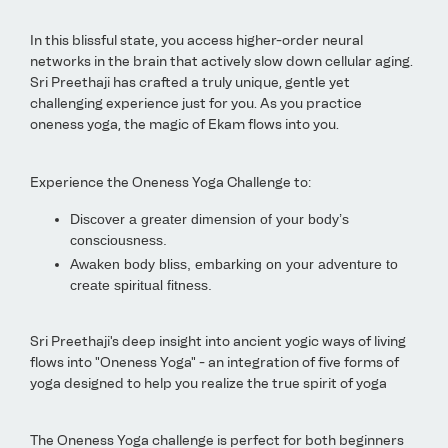
In this blissful state, you access higher-order neural
networks in the brain that actively slow down cellular aging.
Sri Preethaji has crafted a truly unique, gentle yet
challenging experience just for you. As you practice
oneness yoga, the magic of Ekam flows into you.
Experience the Oneness Yoga Challenge to:
Discover a greater dimension of your body’s
consciousness.
Awaken body bliss, embarking on your adventure to
create spiritual fitness.
Sri Preethaji's deep insight into ancient yogic ways of living
flows into "Oneness Yoga" - an integration of five forms of
yoga designed to help you realize the true spirit of yoga
The Oneness Yoga challenge is perfect for both beginners