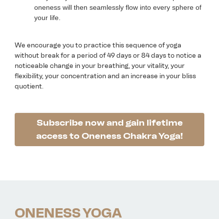
oneness will then seamlessly flow into every sphere of
your life.
We encourage you to practice this sequence of yoga
without break for a period of 49 days or 84 days to notice a
noticeable change in your breathing, your vitality, your
flexibility, your concentration and an increase in your bliss
quotient.
Subscribe now and gain lifetime
access to Oneness Chakra Yoga!
ONENESS YOGA