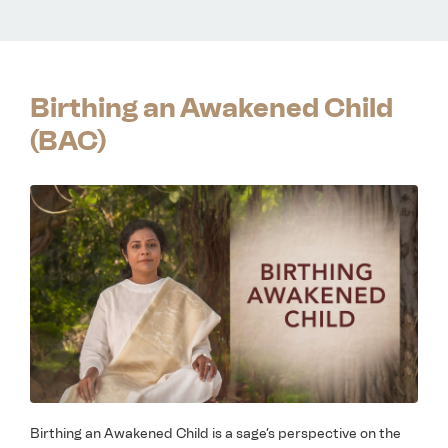
Birthing an Awakened Child
(BAC)
Birthing an Awakened Child is a sage’s perspective on the