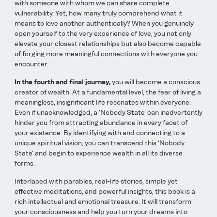
with someone with whom we can share complete
vulnerability. Yet, how many truly comprehend what it
means to love another authentically? When you genuinely
open yourself to the very experience of love, you not only
elevate your closest relationships but also become capable
of forging more meaningful connections with everyone you
encounter.
In the fourth and final journey,
you will become a conscious
creator of wealth. At a fundamental level, the fear of living a
meaningless, insignificant life resonates within everyone.
Even if unacknowledged, a ‘Nobody State’ can inadvertently
hinder you from attracting abundance in every facet of
your existence. By identifying with and connecting to a
unique spiritual vision, you can transcend this ‘Nobody
State’ and begin to experience wealth in all its diverse
forms.
Interlaced with parables, real-life stories, simple yet
effective meditations, and powerful insights, this book is a
rich intellectual and emotional treasure. It will transform
your consciousness and help you turn your dreams into