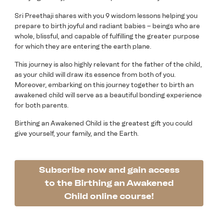
Sri Preethaji shares with you 9 wisdom lessons helping you
prepare to birth joyful and radiant babies – beings who are
whole, blissful, and capable of fulfilling the greater purpose
for which they are entering the earth plane.
This journey is also highly relevant for the father of the child,
as your child will draw its essence from both of you.
Moreover, embarking on this journey together to birth an
awakened child will serve as a beautiful bonding experience
for both parents.
Birthing an Awakened Child is the greatest gift you could
give yourself, your family, and the Earth.
Subscribe now and gain access
to the Birthing an Awakened
Child online course!