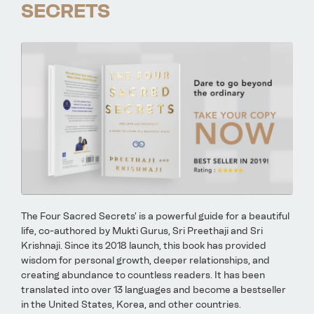
SECRETS
The Four Sacred Secrets' is a powerful guide for a beautiful
life, co-authored by Mukti Gurus, Sri Preethaji and Sri
Krishnaji. Since its 2018 launch, this book has provided
wisdom for personal growth, deeper relationships, and
creating abundance to countless readers. It has been
translated into over 13 languages and become a bestseller
in the United States, Korea, and other countries.