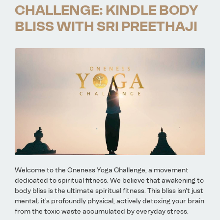
CHALLENGE: KINDLE BODY
BLISS WITH SRI PREETHAJI
Welcome to the Oneness Yoga Challenge, a movement
dedicated to spiritual fitness. We believe that awakening to
body bliss is the ultimate spiritual fitness. This bliss isn't just
mental; it's profoundly physical, actively detoxing your brain
from the toxic waste accumulated by everyday stress.